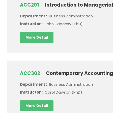
ACC201
Introduction to Manageria
Department :
Business Adminstration
Instructor :
John Hagensy (PhD)
More Detail
ACC302
Contemporary Accounting
Department :
Business Adminstration
Instructor :
Carol Dawson (PhD)
More Detail