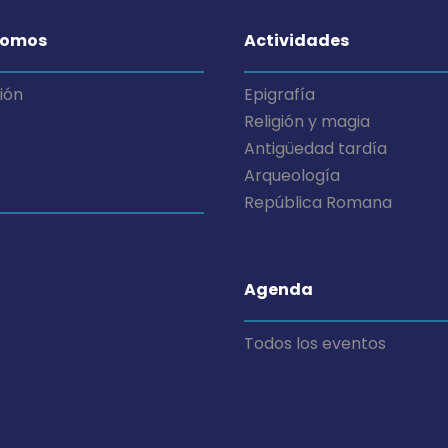
somos
Actividades
ión
Epigrafía
Religión y magia
Antigüedad tardía
Arqueología
República Romana
Agenda
Todos los eventos