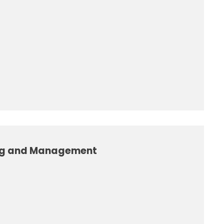
ng and Management