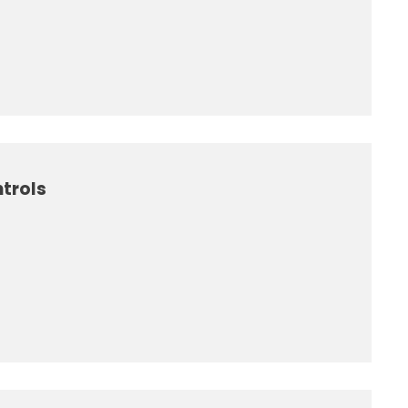
trols