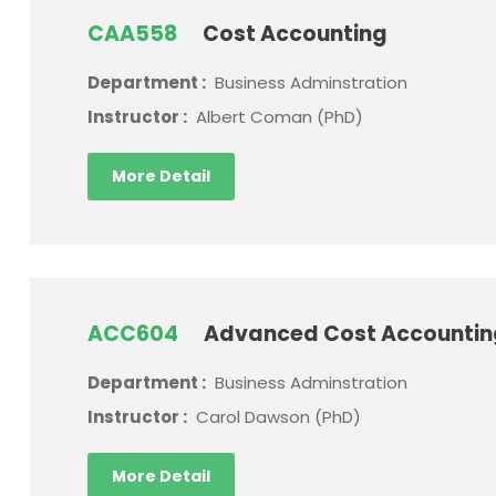
CAA558
Cost Accounting
Department :
Business Adminstration
Instructor :
Albert Coman (PhD)
More Detail
ACC604
Advanced Cost Accounti
Department :
Business Adminstration
Instructor :
Carol Dawson (PhD)
More Detail