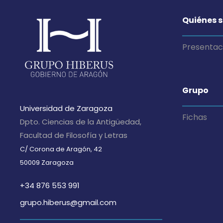
Quiénes 
Presentac
Grupo
Universidad de Zaragoza
Fichas
Dpto. Ciencias de la Antigüedad,
Facultad de Filosofía y Letras
C/ Corona de Aragón, 42
50009 Zaragoza
+34 876 553 991
grupo.hiberus@gmail.com