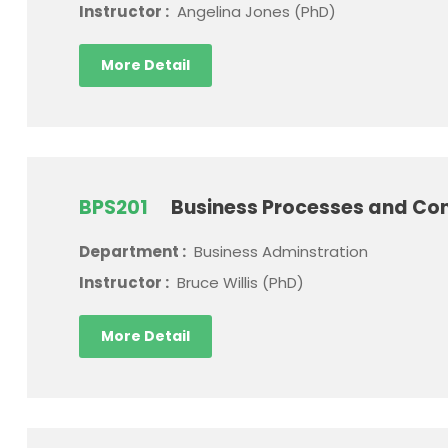
Instructor :
Angelina Jones (PhD)
More Detail
BPS201
Business Processes and Con
Department :
Business Adminstration
Instructor :
Bruce Willis (PhD)
More Detail