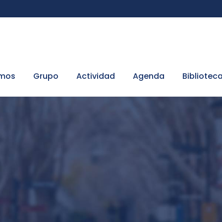
omos
Grupo
Actividad
Agenda
Bibliotec