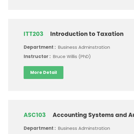
ITT203
Introduction to Taxation
Department :
Business Adminstration
Instructor :
Bruce Willis (PhD)
More Detail
ASC103
Accounting Systems and A
Department :
Business Adminstration