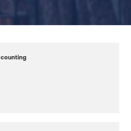
ccounting