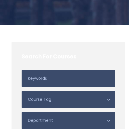
Search For Courses