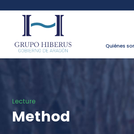
Quiénes s
Lecture
Method