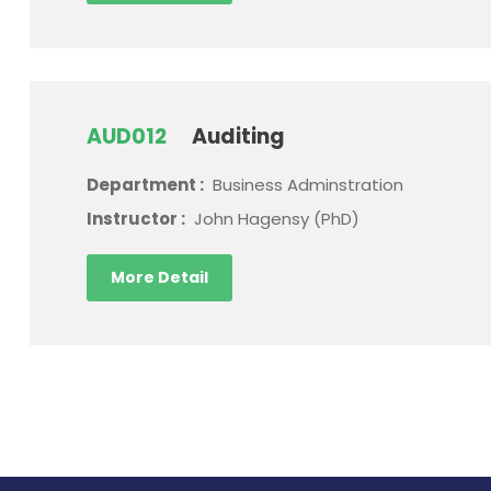
AUD012
Auditing
Department :
Business Adminstration
Instructor :
John Hagensy (PhD)
More Detail