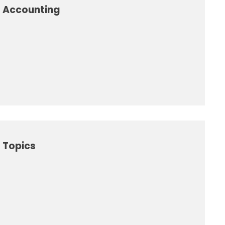
l Accounting
 Topics