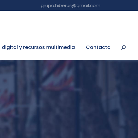
grupo.hiberus@gmail.com
a digital y recursos multimedia
Contacta