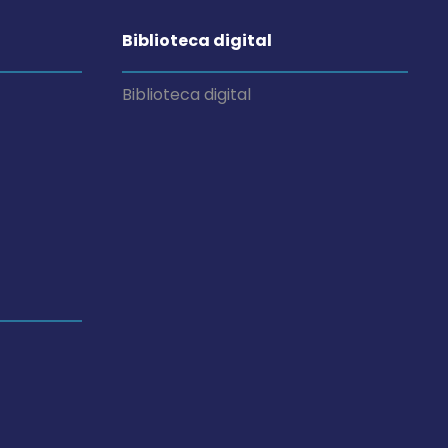
Biblioteca digital
Biblioteca digital