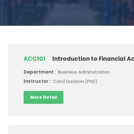
ACC101
Introduction to Financial A
Department :
Business Adminstration
Instructor :
Carol Dawson (PhD)
More Detail