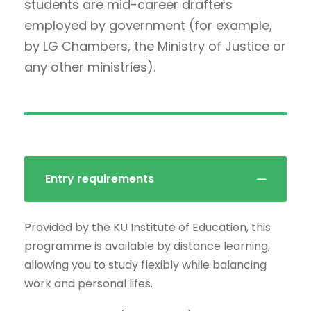
students are mid-career drafters
employed by government (for example,
by LG Chambers, the Ministry of Justice or
any other ministries).
Entry requirements
Provided by the KU Institute of Education, this
programme is available by distance learning,
allowing you to study flexibly while balancing
work and personal lifes.