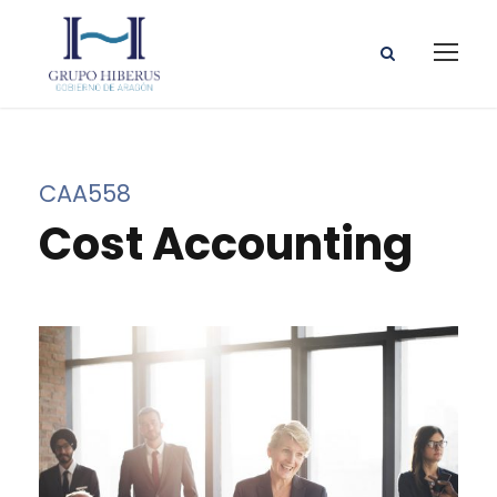
CAA558
Cost Accounting