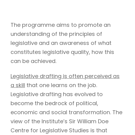
The programme aims to promote an
understanding of the principles of
legislative and an awareness of what
constitutes legislative quality, how this
can be achieved.
Legislative drafting is often perceived as
a skill
that one learns on the job.
Legislative drafting has evolved to
become the bedrock of political,
economic and social transformation. The
view of the Institute’s Sir William Doe
Centre for Legislative Studies is that