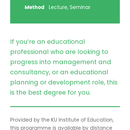
Method
Lecture, Seminar
If you’re an educational
professional who are looking to
progress into management and
consultancy, or an educational
planning or development role, this
is the best degree for you.
Provided by the KU Institute of Education,
this programme is available by distance