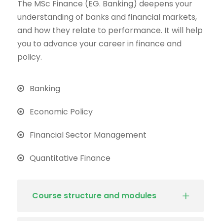
The MSc Finance (EG. Banking) deepens your
understanding of banks and financial markets,
and how they relate to performance. It will help
you to advance your career in finance and
policy.
Banking
Economic Policy
Financial Sector Management
Quantitative Finance
Course structure and modules