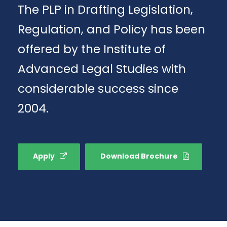
The PLP in Drafting Legislation,
Regulation, and Policy has been
offered by the Institute of
Advanced Legal Studies with
considerable success since
2004.
Apply
Download Brochure