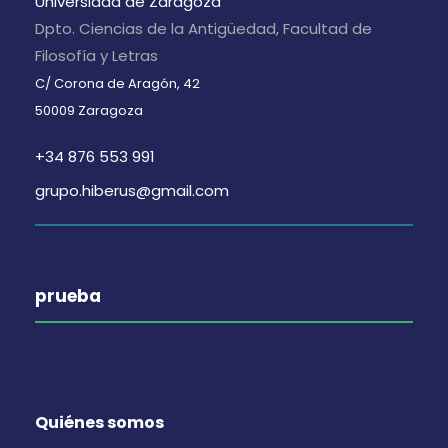
Universidad de Zaragoza
Dpto. Ciencias de la Antigüedad, Facultad de
Filosofía y Letras
C/ Corona de Aragón, 42
50009 Zaragoza
+34 876 553 991
grupo.hiberus@gmail.com
prueba
Quiénes somos