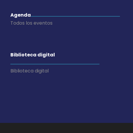
Agenda
Todos los eventos
Biblioteca digital
Biblioteca digital