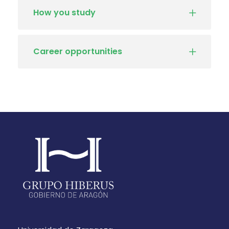
How you study
Career opportunities