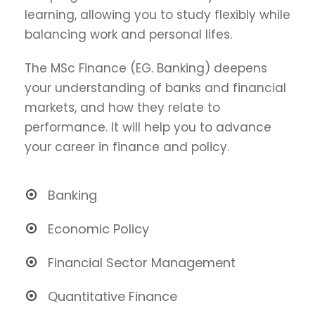
learning, allowing you to study flexibly while
balancing work and personal lifes.
The MSc Finance (EG. Banking) deepens
your understanding of banks and financial
markets, and how they relate to
performance. It will help you to advance
your career in finance and policy.
Banking
Economic Policy
Financial Sector Management
Quantitative Finance