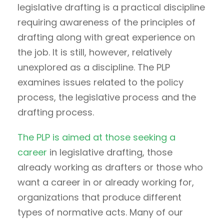
legislative drafting is a practical discipline
requiring awareness of the principles of
drafting along with great experience on
the job. It is still, however, relatively
unexplored as a discipline. The PLP
examines issues related to the policy
process, the legislative process and the
drafting process.
The PLP is aimed at those seeking a
career
in legislative drafting, those
already working as drafters or those who
want a career in or already working for,
organizations that produce different
types of normative acts. Many of our