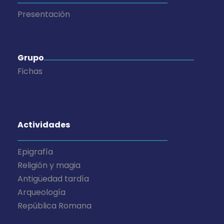
Presentación
Grupo
Fichas
Actividades
Epigrafía
Religión y magia
Antigüedad tardía
Arqueología
República Romana