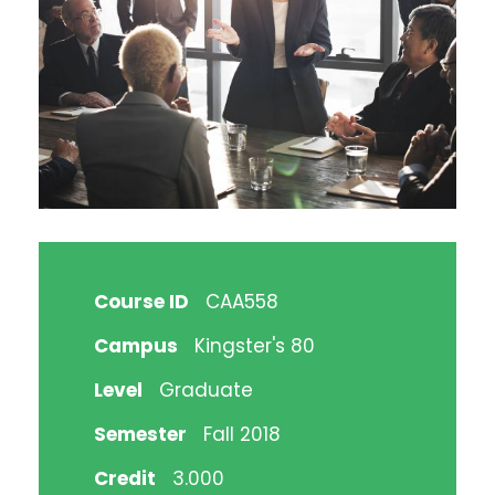
Course ID
CAA558
Campus
Kingster's 80
Level
Graduate
Semester
Fall 2018
Credit
3.000