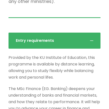
any other ministries).
Entry requirements
Provided by the KU Institute of Education, this
programme is available by distance learning,
allowing you to study flexibly while balancing
work and personal lifes.
The MSc Finance (EG. Banking) deepens your
understanding of banks and financial markets,
and how they relate to performance. It will help
you to advance your career in finance and