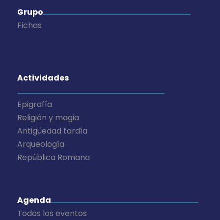
Grupo
Fichas
Actividades
Epigrafía
Religión y magia
Antigüedad tardía
Arqueología
República Romana
Agenda
Todos los eventos