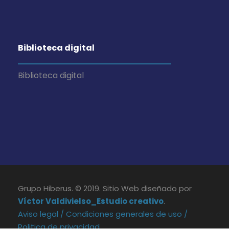
Biblioteca digital
Biblioteca digital
Grupo Hiberus. © 2019. Sitio Web diseñado por
Víctor Valdivielso_Estudio creativo
.
Aviso legal /
Condiciones generales de uso /
Politica de privacidad