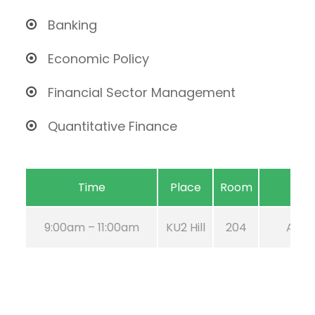
Banking
Economic Policy
Financial Sector Management
Quantitative Finance
Time
Place
Room
9:00am – 11:00am
KU2 Hill
204
Aug 2