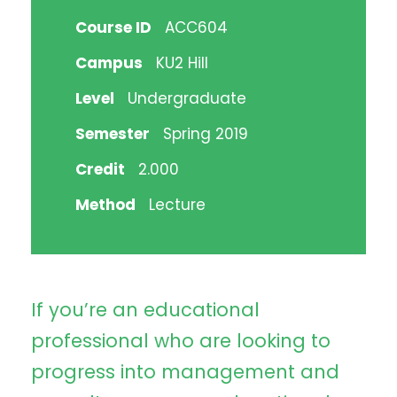
Course ID
ACC604
Campus
KU2 Hill
Level
Undergraduate
Semester
Spring 2019
Credit
2.000
Method
Lecture
If you’re an educational
professional who are looking to
progress into management and