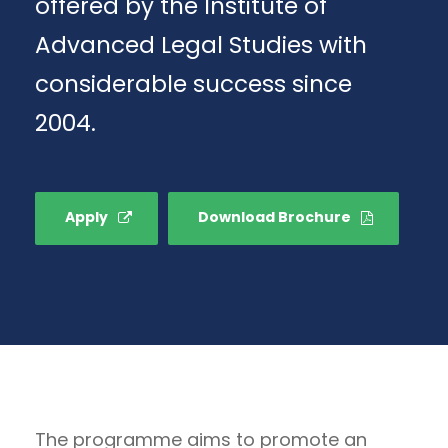
offered by the Institute of
Advanced Legal Studies with
considerable success since
2004.
Apply
Download Brochure
The programme aims to promote an