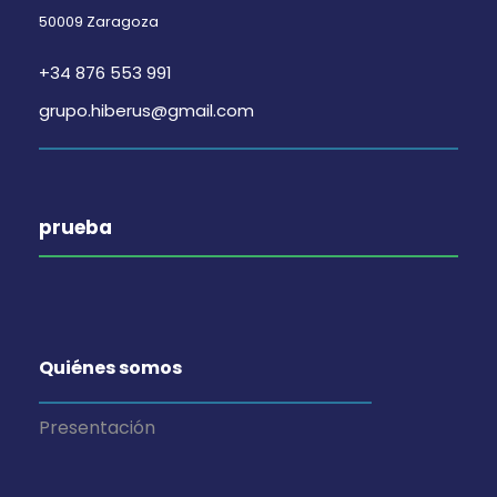
50009 Zaragoza
+34 876 553 991
grupo.hiberus@gmail.com
prueba
Quiénes somos
Presentación