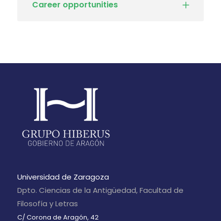
Career opportunities
Universidad de Zaragoza
Dpto. Ciencias de la Antigüedad, Facultad de
Filosofía y Letras
C/ Corona de Aragón, 42