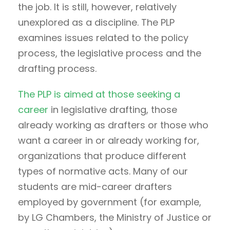
the job. It is still, however, relatively
unexplored as a discipline. The PLP
examines issues related to the policy
process, the legislative process and the
drafting process.
The PLP is aimed at those seeking a
career
in legislative drafting, those
already working as drafters or those who
want a career in or already working for,
organizations that produce different
types of normative acts. Many of our
students are mid-career drafters
employed by government (for example,
by LG Chambers, the Ministry of Justice or