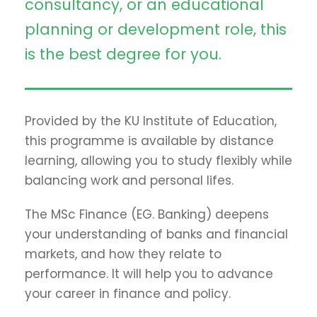
consultancy, or an educational
planning or development role, this
is the best degree for you.
Provided by the KU Institute of Education,
this programme is available by distance
learning, allowing you to study flexibly while
balancing work and personal lifes.
The MSc Finance (EG. Banking) deepens
your understanding of banks and financial
markets, and how they relate to
performance. It will help you to advance
your career in finance and policy.