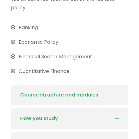
policy.
Banking
Economic Policy
Financial Sector Management
Quantitative Finance
Course structure and modules
How you study