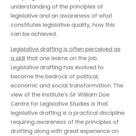
understanding of the principles of
legislative and an awareness of what
constitutes legislative quality, how this
can be achieved.
Legislative drafting is often perceived as
a skill
that one learns on the job.
Legislative drafting has evolved to
become the bedrock of political,
economic and social transformation. The
view of the Institute’s Sir William Doe
Centre for Legislative Studies is that
legislative drafting is a practical discipline
requiring awareness of the principles of
drafting along with great experience on