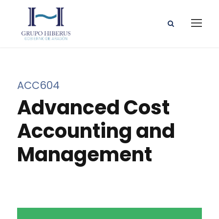
ACC604
Advanced Cost
Accounting and
Management