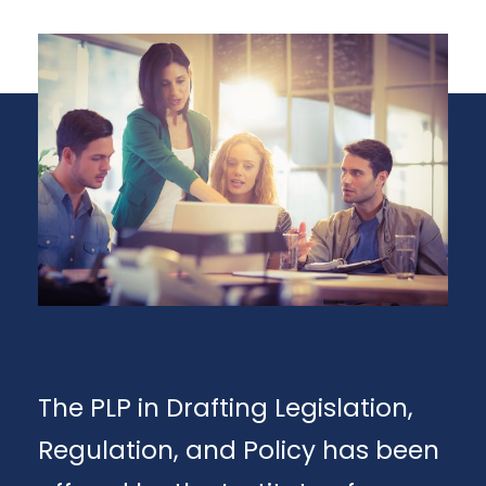
The PLP in Drafting Legislation,
Regulation, and Policy has been