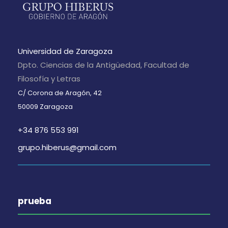
Universidad de Zaragoza
Dpto. Ciencias de la Antigüedad, Facultad de
Filosofía y Letras
C/ Corona de Aragón, 42
50009 Zaragoza
+34 876 553 991
grupo.hiberus@gmail.com
prueba