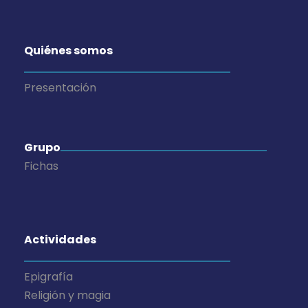
Quiénes somos
Presentación
Grupo
Fichas
Actividades
Epigrafía
Religión y magia