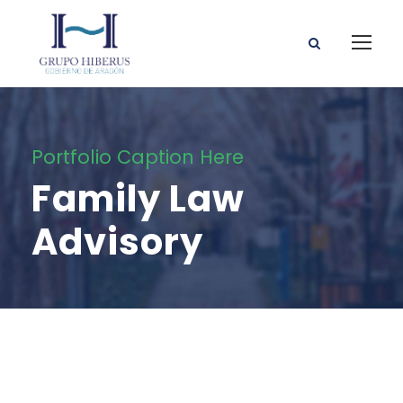
Portfolio Caption Here
Family Law
Advisory