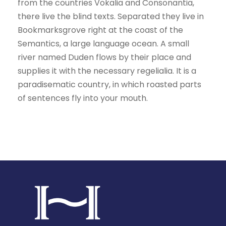
from the countries Vokalia and Consonantia,
there live the blind texts. Separated they live in
Bookmarksgrove right at the coast of the
Semantics, a large language ocean. A small
river named Duden flows by their place and
supplies it with the necessary regelialia. It is a
paradisematic country, in which roasted parts
of sentences fly into your mouth.