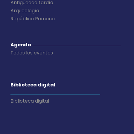
Antigüedad tardía
Arqueología
República Romana
Agenda
Todos los eventos
Biblioteca digital
Biblioteca digital