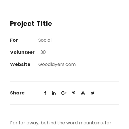
Project Title
For
Social
Volunteer
30
Website
Goodlayers.com
Share
Far far away, behind the word mountains, far