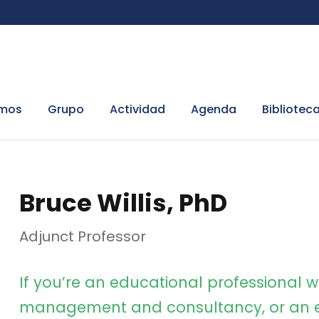
omos
Grupo
Actividad
Agenda
Bibliotec
Bruce Willis, PhD
Adjunct Professor
If you’re an educational professional w
management and consultancy, or an e