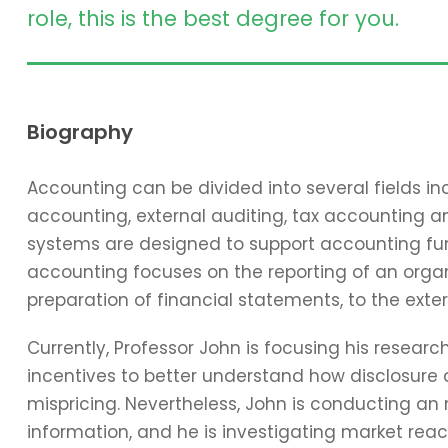
role, this is the best degree for you.
Biography
Accounting can be divided into several fields 
accounting, external auditing, tax accounting 
systems are designed to support accounting func
accounting focuses on the reporting of an organi
preparation of financial statements, to the exter
Currently, Professor John is focusing his resear
incentives to better understand how disclosure 
mispricing. Nevertheless, John is conducting an
information, and he is investigating market reac