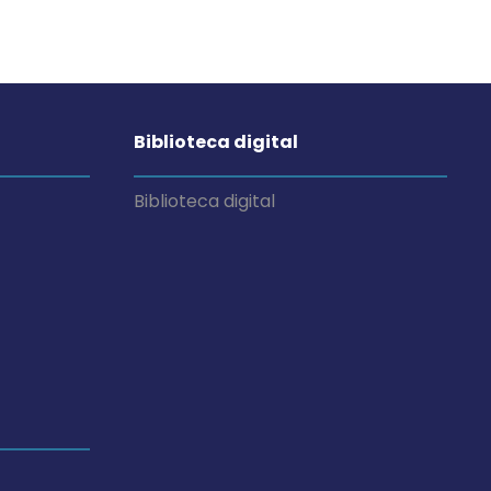
Biblioteca digital
Biblioteca digital