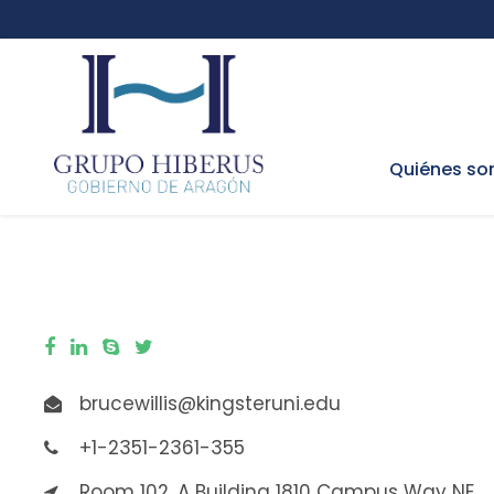
Quiénes s
brucewillis@kingsteruni.edu
+1-2351-2361-355
Room 102, A Building 1810 Campus Way NE