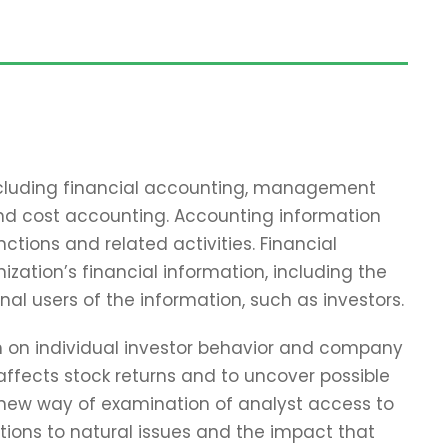
including financial accounting, management
and cost accounting. Accounting information
tions and related activities. Financial
zation’s financial information, including the
nal users of the information, such as investors.
ch on individual investor behavior and company
affects stock returns and to uncover possible
 new way of examination of analyst access to
tions to natural issues and the impact that