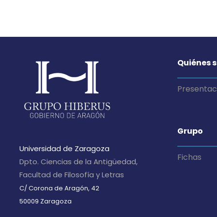
Quiénes 
Presentac
Grupo
Universidad de Zaragoza
Fichas
Dpto. Ciencias de la Antigüedad,
Facultad de Filosofía y Letras
C/ Corona de Aragón, 42
50009 Zaragoza