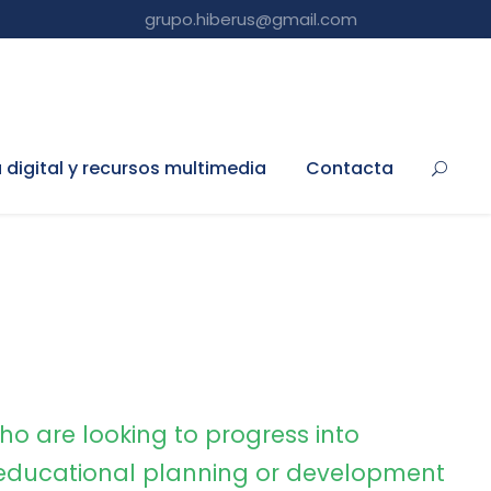
grupo.hiberus@gmail.com
a digital y recursos multimedia
Contacta
ho are looking to progress into
ducational planning or development