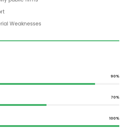
rt
erial Weaknesses
90%
70%
100%