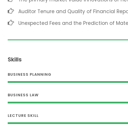
Auditor Tenure and Quality of Financial Repo
Unexpected Fees and the Prediction of Mat
Skills
BUSINESS PLANNING
BUSINESS LAW
LECTURE SKILL