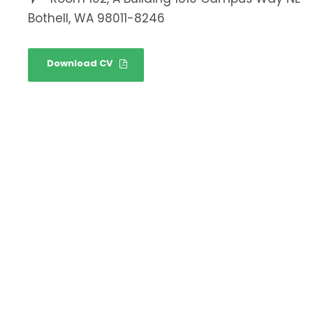
Bothell, WA 98011-8246
Download CV