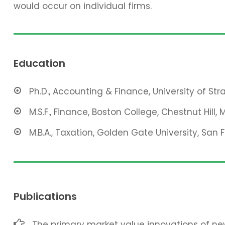
would occur on individual firms.
Education
Ph.D., Accounting & Finance, University of St
M.S.F., Finance, Boston College, Chestnut Hill, 
M.B.A., Taxation, Golden Gate University, San 
Publications
The primary market value innovations of new