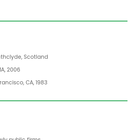
rathclyde, Scotland
MA, 2006
Francisco, CA, 1983
ly public firms