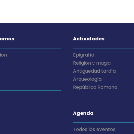
somos
Actividades
ión
Epigrafía
Religión y magia
Antigüedad tardía
Arqueología
República Romana
Agenda
Todos los eventos