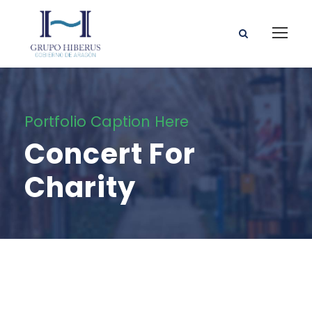
Portfolio Caption Here
Concert For
Charity