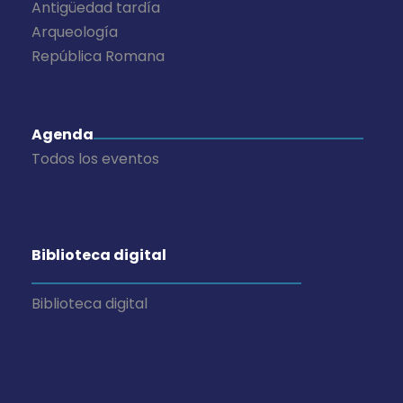
Antigüedad tardía
Arqueología
República Romana
Agenda
Todos los eventos
Biblioteca digital
Biblioteca digital