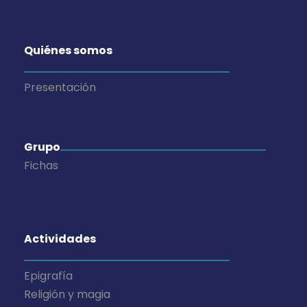
Quiénes somos
Presentación
Grupo
Fichas
Actividades
Epigrafía
Religión y magia