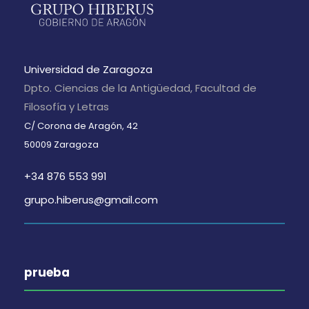
Universidad de Zaragoza
Dpto. Ciencias de la Antigüedad, Facultad de
Filosofía y Letras
C/ Corona de Aragón, 42
50009 Zaragoza
+34 876 553 991
grupo.hiberus@gmail.com
prueba