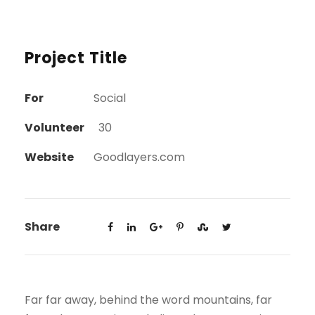
Project Title
For
Social
Volunteer
30
Website
Goodlayers.com
Share
Far far away, behind the word mountains, far