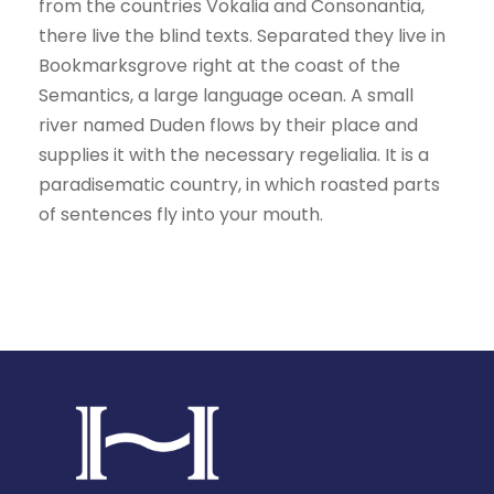
from the countries Vokalia and Consonantia,
there live the blind texts. Separated they live in
Bookmarksgrove right at the coast of the
Semantics, a large language ocean. A small
river named Duden flows by their place and
supplies it with the necessary regelialia. It is a
paradisematic country, in which roasted parts
of sentences fly into your mouth.