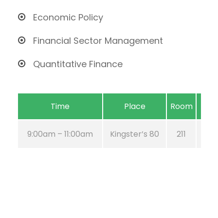
Economic Policy
Financial Sector Management
Quantitative Finance
Time
Place
Room
9:00am – 11:00am
Kingster’s 80
211
Au