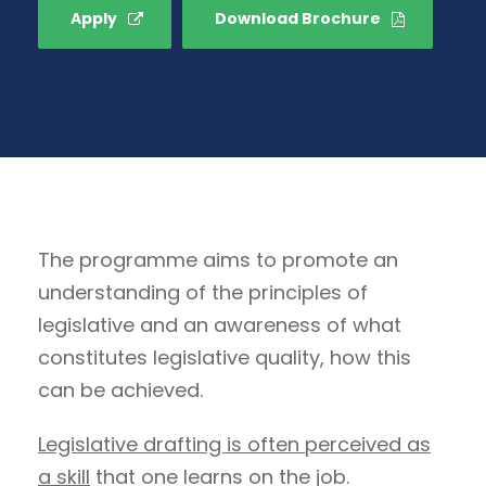
Apply
Download Brochure
The programme aims to promote an
understanding of the principles of
legislative and an awareness of what
constitutes legislative quality, how this
can be achieved.
Legislative drafting is often perceived as
a skill
that one learns on the job.