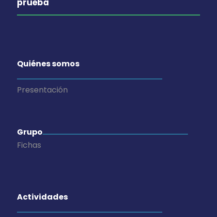
prueba
Quiénes somos
Presentación
Grupo
Fichas
Actividades