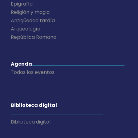
Epigrafía
Religión y magia
Antigüedad tardía
Arqueología
República Romana
Agenda
Todos los eventos
Biblioteca digital
Biblioteca digital