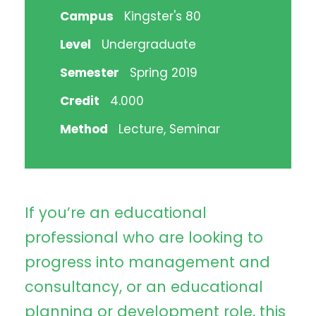
Campus
Kingster's 80
Level
Undergraduate
Semester
Spring 2019
Credit
4.000
Method
Lecture, Seminar
If you’re an educational
professional who are looking to
progress into management and
consultancy, or an educational
planning or development role, this