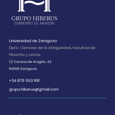
Universidad de Zaragoza
Dpto. Ciencias de la Antigüedad, Facultad de
Filosofía y Letras
C/ Corona de Aragón, 42
50009 Zaragoza
+34 876 553 991
grupo.hiberus@gmail.com