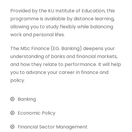
Provided by the KU Institute of Education, this
programme is available by distance learning,
allowing you to study flexibly while balancing
work and personal lifes.
The MSc Finance (EG. Banking) deepens your
understanding of banks and financial markets,
and how they relate to performance. It will help
you to advance your career in finance and
policy.
Banking
Economic Policy
Financial Sector Management