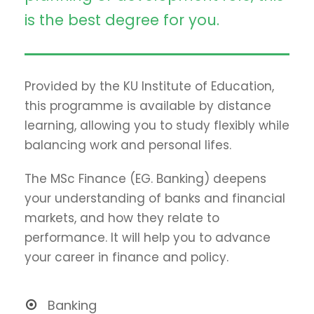
is the best degree for you.
Provided by the KU Institute of Education,
this programme is available by distance
learning, allowing you to study flexibly while
balancing work and personal lifes.
The MSc Finance (EG. Banking) deepens
your understanding of banks and financial
markets, and how they relate to
performance. It will help you to advance
your career in finance and policy.
Banking