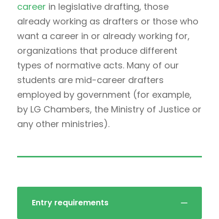
career
in legislative drafting, those
already working as drafters or those who
want a career in or already working for,
organizations that produce different
types of normative acts. Many of our
students are mid-career drafters
employed by government (for example,
by LG Chambers, the Ministry of Justice or
any other ministries).
Entry requirements