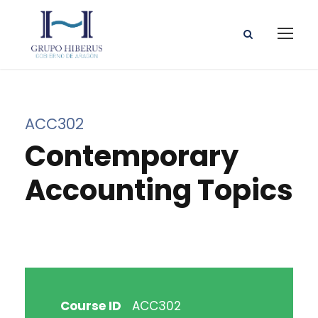
ACC302
Contemporary
Accounting Topics
Course ID
ACC302