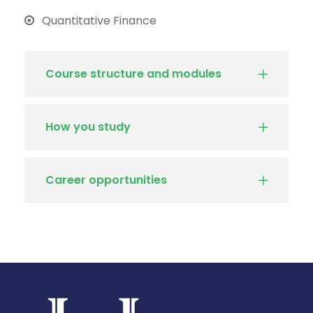
Quantitative Finance
Course structure and modules
How you study
Career opportunities