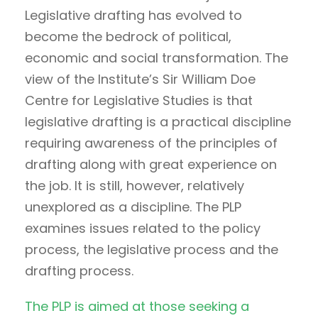
Legislative drafting has evolved to
become the bedrock of political,
economic and social transformation. The
view of the Institute’s Sir William Doe
Centre for Legislative Studies is that
legislative drafting is a practical discipline
requiring awareness of the principles of
drafting along with great experience on
the job. It is still, however, relatively
unexplored as a discipline. The PLP
examines issues related to the policy
process, the legislative process and the
drafting process.
The PLP is aimed at those seeking a