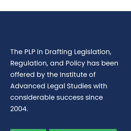
The PLP in Drafting Legislation,
Regulation, and Policy has been
offered by the Institute of
Advanced Legal Studies with
considerable success since
2004.