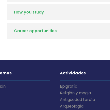
How you study
Career opportunities
somos
Actividades
ión
Epigrafía
Religión y magia
Antigüedad tardía
Arqueología