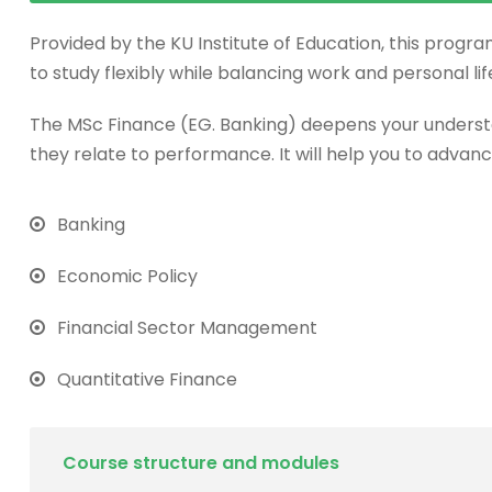
Provided by the KU Institute of Education, this progra
to study flexibly while balancing work and personal lif
The MSc Finance (EG. Banking) deepens your underst
they relate to performance. It will help you to advanc
Banking
Economic Policy
Financial Sector Management
Quantitative Finance
Course structure and modules