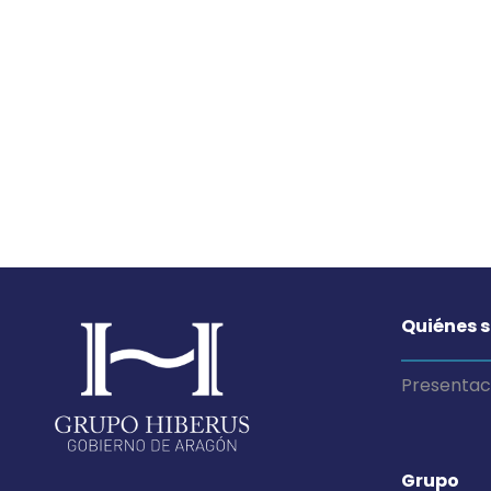
Quiénes 
Presentac
Grupo