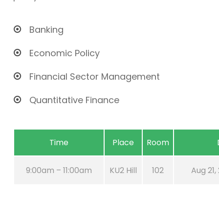
Banking
Economic Policy
Financial Sector Management
Quantitative Finance
Time
Place
Room
9:00am – 11:00am
KU2 Hill
102
Aug 21,