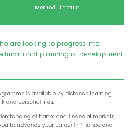
Method
Lecture
ho are looking to progress into
ducational planning or development
programme is available by distance learning,
rk and personal lifes.
erstanding of banks and financial markets,
p you to advance your career in finance and