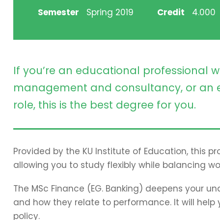
Semester
Spring 2019
Credit
4.000
If you’re an educational professional w
management and consultancy, or an e
role, this is the best degree for you.
Provided by the KU Institute of Education, this 
allowing you to study flexibly while balancing wo
The MSc Finance (EG. Banking) deepens your und
and how they relate to performance. It will hel
policy.