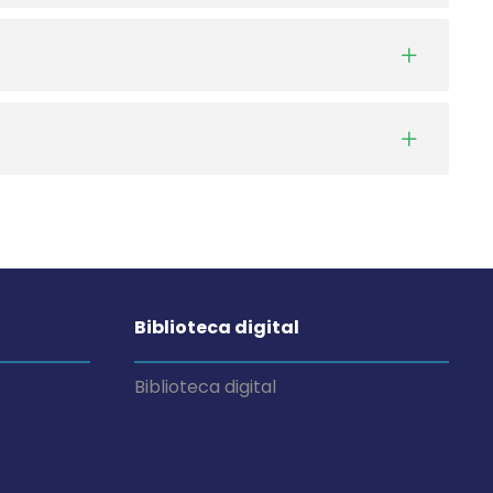
Biblioteca digital
Biblioteca digital