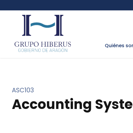
Quiénes s
ASC103
Accounting Syst