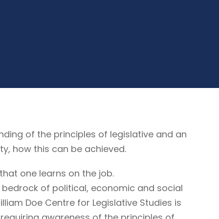
g of the principles of legislative and an
ty, how this can be achieved.
that one learns on the job.
 bedrock of political, economic and social
illiam Doe Centre for Legislative Studies is
ne requiring awareness of the principles of