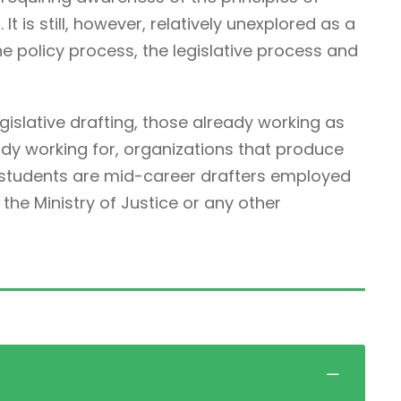
It is still, however, relatively unexplored as a
he policy process, the legislative process and
egislative drafting, those already working as
ady working for, organizations that produce
r students are mid-career drafters employed
he Ministry of Justice or any other