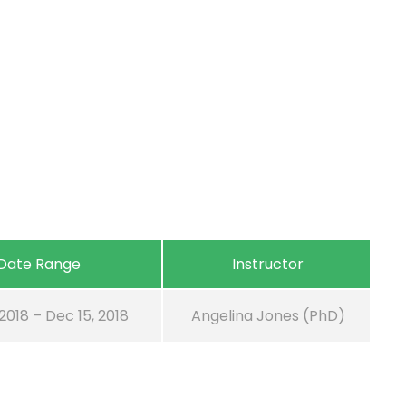
Date Range
Instructor
 2018 – Dec 15, 2018
Angelina Jones (PhD)