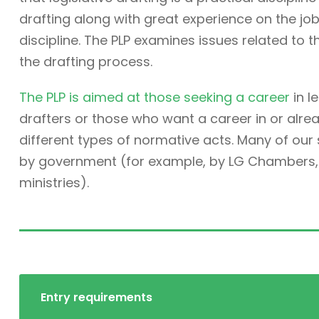
drafting along with great experience on the job. 
discipline. The PLP examines issues related to t
the drafting process.
The PLP is aimed at those seeking a career
in l
drafters or those who want a career in or alre
different types of normative acts. Many of ou
by government (for example, by LG Chambers, t
ministries).
Entry requirements