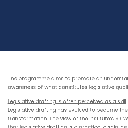
The programme aims to promote an understandin
awareness of what constitutes legislative quali
Legislative drafting is often perceived as a skill
Legislative drafting has evolved to become the
transformation. The view of the Institute’s Sir W
that legislative drafting is a practical discipli