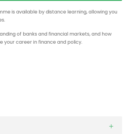
mme is available by distance learning, allowing you
es.
anding of banks and financial markets, and how
e your career in finance and policy.