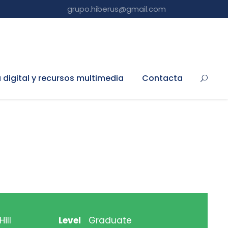
grupo.hiberus@gmail.com
a digital y recursos multimedia
Contacta
ill
Level
Graduate