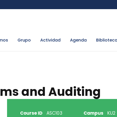
omos
Grupo
Actividad
Agenda
Bibliotec
ems and Auditing
Course ID
ASC103
Campus
KU2 H