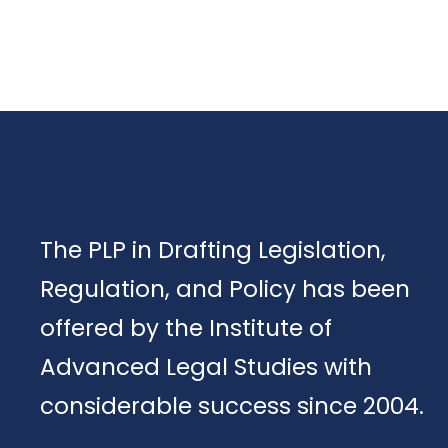
The PLP in Drafting Legislation,
Regulation, and Policy has been
offered by the Institute of
Advanced Legal Studies with
considerable success since 2004.