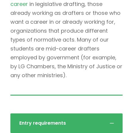
career
in legislative drafting, those
already working as drafters or those who
want a career in or already working for,
organizations that produce different
types of normative acts. Many of our
students are mid-career drafters
employed by government (for example,
by LG Chambers, the Ministry of Justice or
any other ministries).
Entry requirements