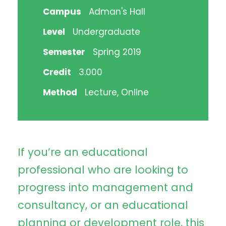
Campus
Adman's Hall
Level
Undergraduate
Semester
Spring 2019
Credit
3.000
Method
Lecture, Online
If you’re an educational
professional who are looking to
progress into management and
consultancy, or an educational
planning or development role, this