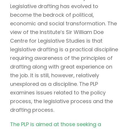
Legislative drafting has evolved to
become the bedrock of political,
economic and social transformation. The
view of the Institute’s Sir William Doe
Centre for Legislative Studies is that
legislative drafting is a practical discipline
requiring awareness of the principles of
drafting along with great experience on
the job. It is still, however, relatively
unexplored as a discipline. The PLP
examines issues related to the policy
process, the legislative process and the
drafting process.
The PLP is aimed at those seeking a