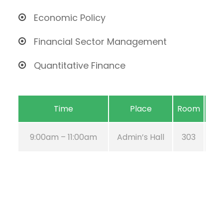
Economic Policy
Financial Sector Management
Quantitative Finance
Time
Place
Room
9:00am – 11:00am
Admin’s Hall
303