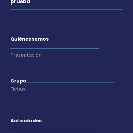
prueba
Quiénes somos
Presentación
Grupo
Fichas
Actividades