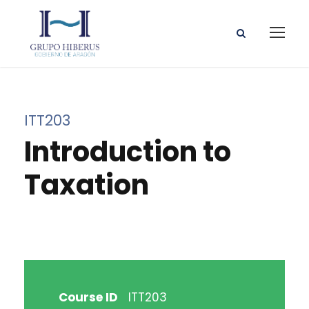
ITT203
Introduction to
Taxation
Course ID
ITT203