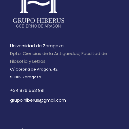
Universidad de Zaragoza
Dpto. Ciencias de la Antigüedad, Facultad de
Filosofía y Letras
C/ Corona de Aragón, 42
50009 Zaragoza
+34 876 553 991
grupo.hiberus@gmail.com