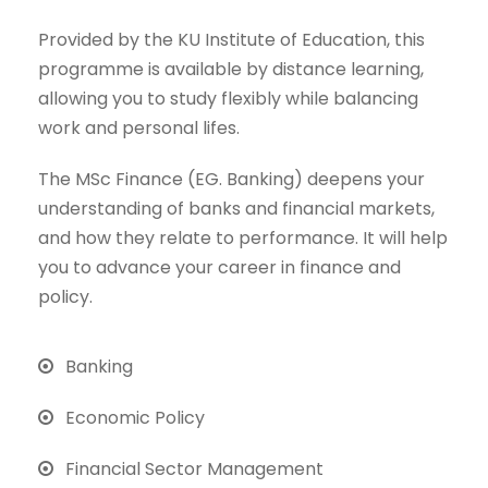
Provided by the KU Institute of Education, this
programme is available by distance learning,
allowing you to study flexibly while balancing
work and personal lifes.
The MSc Finance (EG. Banking) deepens your
understanding of banks and financial markets,
and how they relate to performance. It will help
you to advance your career in finance and
policy.
Banking
Economic Policy
Financial Sector Management