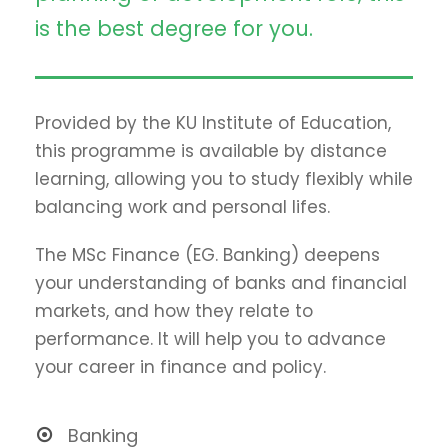
is the best degree for you.
Provided by the KU Institute of Education,
this programme is available by distance
learning, allowing you to study flexibly while
balancing work and personal lifes.
The MSc Finance (EG. Banking) deepens
your understanding of banks and financial
markets, and how they relate to
performance. It will help you to advance
your career in finance and policy.
Banking