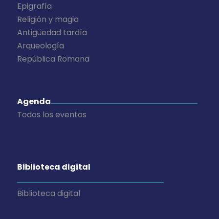
Epigrafía
Religión y magia
Antigüedad tardía
Arqueología
República Romana
Agenda
Todos los eventos
Biblioteca digital
Biblioteca digital