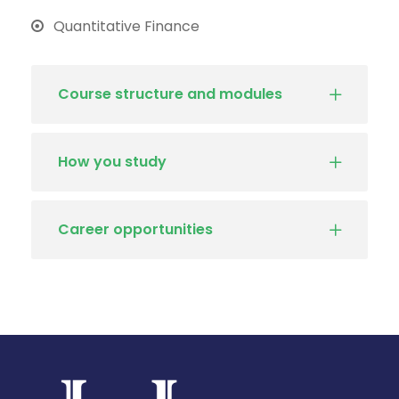
Quantitative Finance
Course structure and modules
How you study
Career opportunities