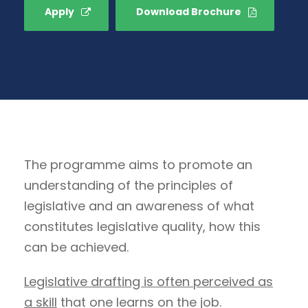
Apply
Download Brochure
The programme aims to promote an
understanding of the principles of
legislative and an awareness of what
constitutes legislative quality, how this
can be achieved.
Legislative drafting is often perceived as
a skill
that one learns on the job.