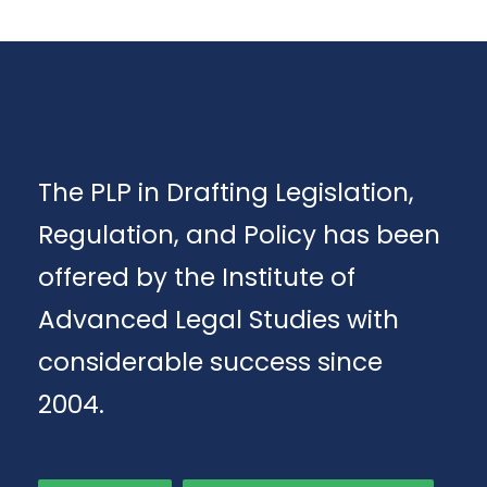
The PLP in Drafting Legislation,
Regulation, and Policy has been
offered by the Institute of
Advanced Legal Studies with
considerable success since
2004.